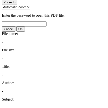
Zoom In
Enter the password to open this PDF file:
Cancel
OK
File name:
-
File size:
-
Title:
-
Author:
-
Subject:
-