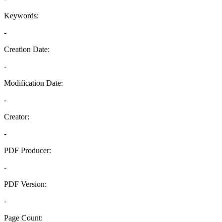
Keywords:
-
Creation Date:
-
Modification Date:
-
Creator:
-
PDF Producer:
-
PDF Version:
-
Page Count: