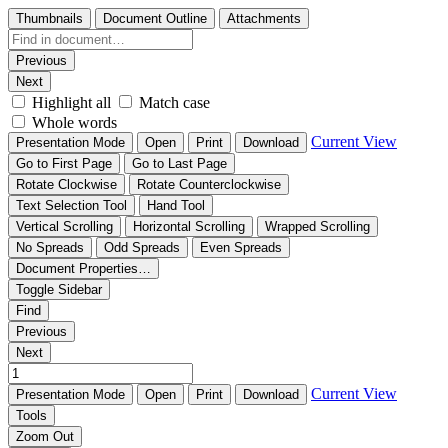
Thumbnails
Document Outline
Attachments
Previous
Next
Highlight all
Match case
Whole words
Current View
Presentation Mode
Open
Print
Download
Go to First Page
Go to Last Page
Rotate Clockwise
Rotate Counterclockwise
Text Selection Tool
Hand Tool
Vertical Scrolling
Horizontal Scrolling
Wrapped Scrolling
No Spreads
Odd Spreads
Even Spreads
Document Properties…
Toggle Sidebar
Find
Previous
Next
Current View
Presentation Mode
Open
Print
Download
Tools
Zoom Out