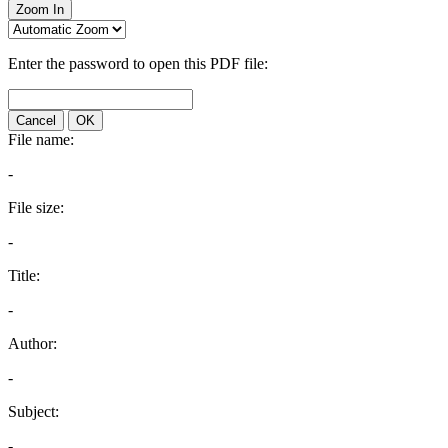
Zoom In
Enter the password to open this PDF file:
Cancel
OK
File name:
-
File size:
-
Title:
-
Author:
-
Subject:
-