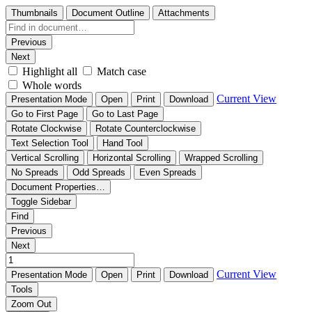
Thumbnails
Document Outline
Attachments
Previous
Next
Highlight all
Match case
Whole words
Current View
Presentation Mode
Open
Print
Download
Go to First Page
Go to Last Page
Rotate Clockwise
Rotate Counterclockwise
Text Selection Tool
Hand Tool
Vertical Scrolling
Horizontal Scrolling
Wrapped Scrolling
No Spreads
Odd Spreads
Even Spreads
Document Properties…
Toggle Sidebar
Find
Previous
Next
Current View
Presentation Mode
Open
Print
Download
Tools
Zoom Out