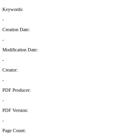
Keywords:
-
Creation Date:
-
Modification Date:
-
Creator:
-
PDF Producer:
-
PDF Version:
-
Page Count: