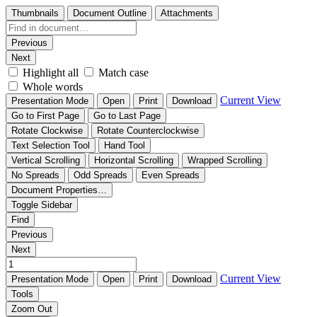
Thumbnails
Document Outline
Attachments
Previous
Next
Highlight all
Match case
Whole words
Current View
Presentation Mode
Open
Print
Download
Go to First Page
Go to Last Page
Rotate Clockwise
Rotate Counterclockwise
Text Selection Tool
Hand Tool
Vertical Scrolling
Horizontal Scrolling
Wrapped Scrolling
No Spreads
Odd Spreads
Even Spreads
Document Properties…
Toggle Sidebar
Find
Previous
Next
Current View
Presentation Mode
Open
Print
Download
Tools
Zoom Out