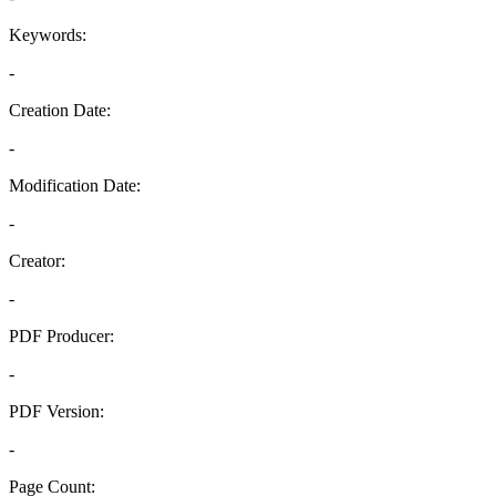
Keywords:
-
Creation Date:
-
Modification Date:
-
Creator:
-
PDF Producer:
-
PDF Version:
-
Page Count: