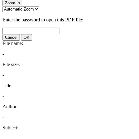
Zoom In
Enter the password to open this PDF file:
Cancel
OK
File name:
-
File size:
-
Title:
-
Author:
-
Subject:
-