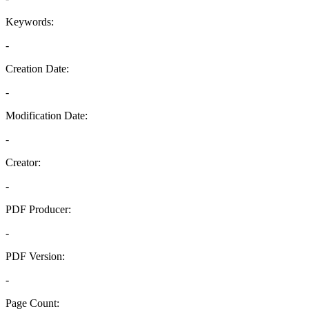
Keywords:
-
Creation Date:
-
Modification Date:
-
Creator:
-
PDF Producer:
-
PDF Version:
-
Page Count: