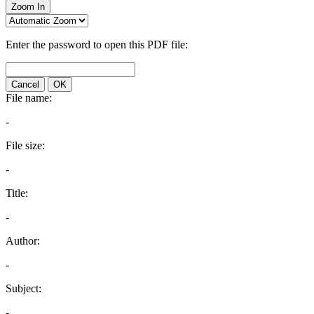
Zoom In
Enter the password to open this PDF file:
Cancel
OK
File name:
-
File size:
-
Title:
-
Author:
-
Subject:
-