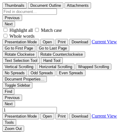
Thumbnails
Document Outline
Attachments
Previous
Next
Highlight all
Match case
Whole words
Current View
Presentation Mode
Open
Print
Download
Go to First Page
Go to Last Page
Rotate Clockwise
Rotate Counterclockwise
Text Selection Tool
Hand Tool
Vertical Scrolling
Horizontal Scrolling
Wrapped Scrolling
No Spreads
Odd Spreads
Even Spreads
Document Properties…
Toggle Sidebar
Find
Previous
Next
Current View
Presentation Mode
Open
Print
Download
Tools
Zoom Out